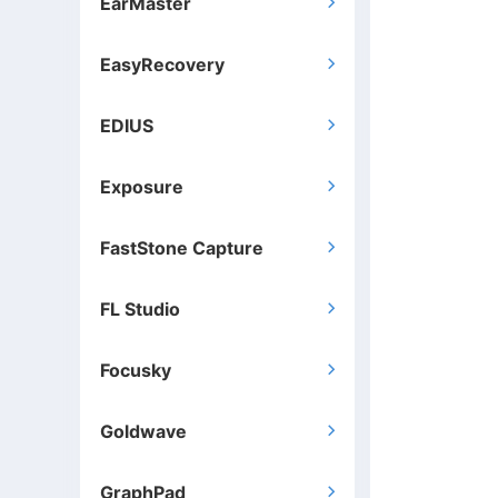
EarMaster

EasyRecovery

EDIUS

Exposure

FastStone Capture

FL Studio

Focusky

Goldwave

GraphPad
