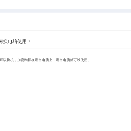
何换电脑使用？
可以换机，加密狗插在哪台电脑上，哪台电脑就可以使用。