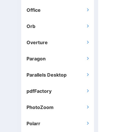
Office

Orb

Overture

Paragon

Parallels Desktop

pdfFactory

PhotoZoom

Polarr
