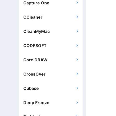
Capture One

CCleaner

CleanMyMac

CODESOFT

CorelDRAW

CrossOver

Cubase

Deep Freeze
