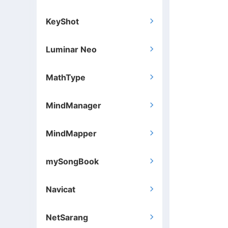
KeyShot

Luminar Neo

MathType

MindManager

MindMapper

mySongBook

Navicat

NetSarang
