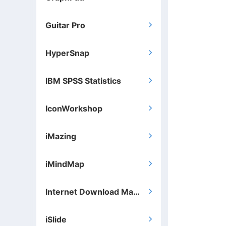
Guitar Pro

HyperSnap

IBM SPSS Statistics

IconWorkshop

iMazing

iMindMap

Internet Download Manager

iSlide
