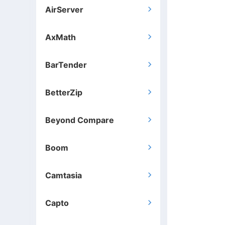
AirServer

AxMath

BarTender

BetterZip

Beyond Compare

Boom

Camtasia

Capto
