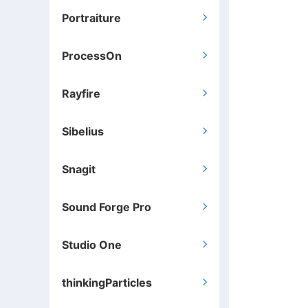
Portraiture

ProcessOn

Rayfire

Sibelius

Snagit

Sound Forge Pro

Studio One

thinkingParticles
