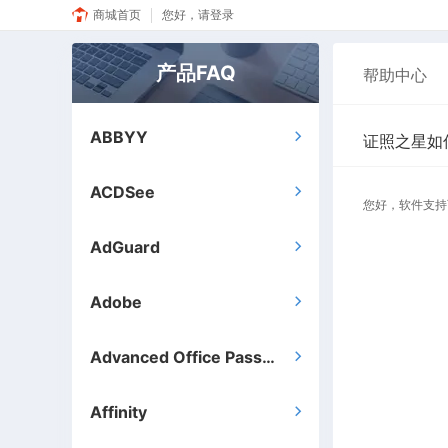
商城首页
您好，请登录
产品FAQ
帮助中心
ABBYY

证照之星如
ACDSee

您好，软件支持
AdGuard

Adobe

Advanced Office Password Recovery

Affinity
