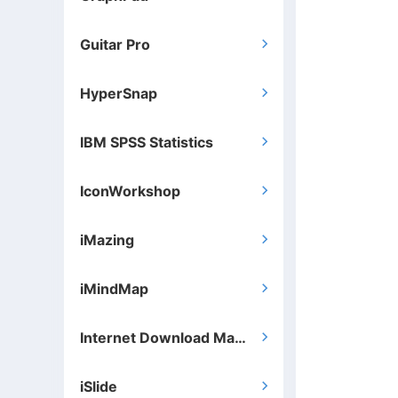
Guitar Pro

HyperSnap

IBM SPSS Statistics

IconWorkshop

iMazing

iMindMap

Internet Download Manager

iSlide
