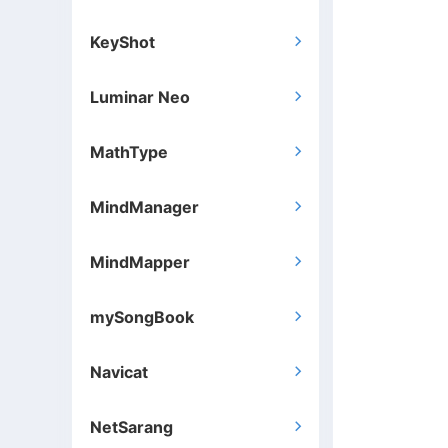
KeyShot

Luminar Neo

MathType

MindManager

MindMapper

mySongBook

Navicat

NetSarang
