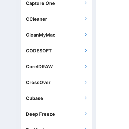
Capture One

CCleaner

CleanMyMac

CODESOFT

CorelDRAW

CrossOver

Cubase

Deep Freeze
