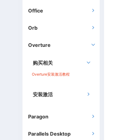
Office

Orb

Overture

购买相关

Overture安装激活教程
安装激活

Paragon

Parallels Desktop
