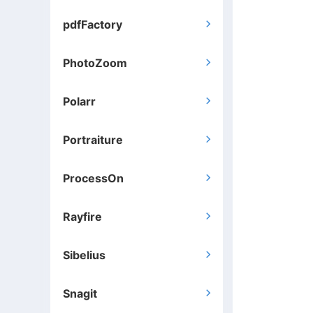
pdfFactory

PhotoZoom

Polarr

Portraiture

ProcessOn

Rayfire

Sibelius

Snagit
