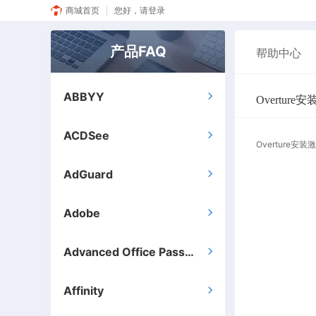
商城首页
您好，请登录
产品FAQ
帮助中心
ABBYY

Overtur
ACDSee

Overture安
AdGuard

Adobe

Advanced Office Password Recovery

Affinity
