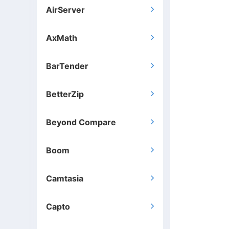
AirServer

AxMath

BarTender

BetterZip

Beyond Compare

Boom

Camtasia

Capto
