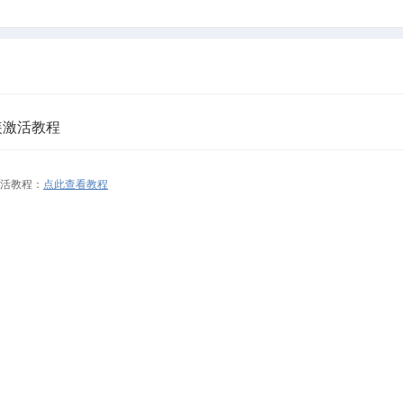
e安装激活教程
装激活教程：
点此查看教程