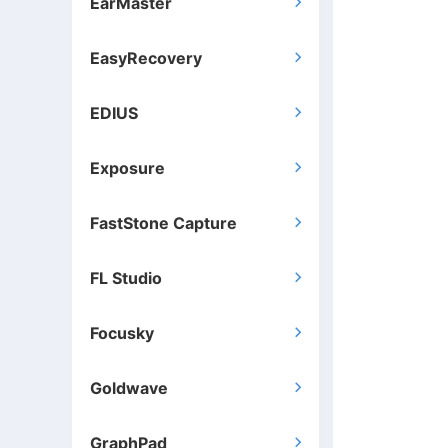
EarMaster

EasyRecovery

EDIUS

Exposure

FastStone Capture

FL Studio

Focusky

Goldwave

GraphPad
